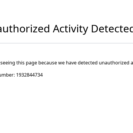
uthorized Activity Detecte
 seeing this page because we have detected unauthorized ac
umber:
1932844734