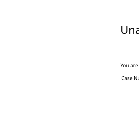
Una
You are
Case N