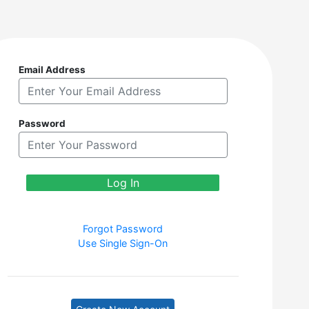
Email Address
Password
Forgot Password
Use Single Sign-On