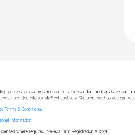
ng policies, procedures and controls. Independent auditors have confirm
ess is drilled into our staff exhaustively. We work hard so you can rest
ce Terms & Conditions
.
sonal Information
s licensed where required. Nevada Firm Registration # 067F.