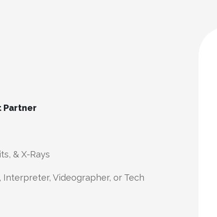
t Partner
its, & X-Rays
 Interpreter, Videographer, or Tech