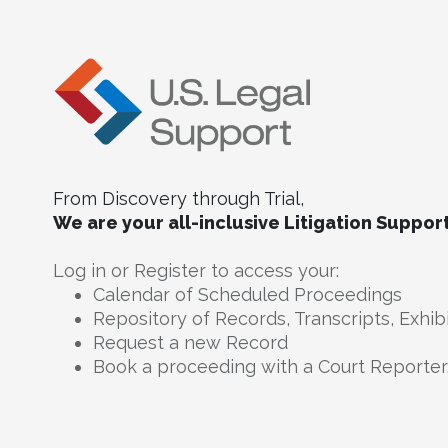
From Discovery through Trial,
We are your all-inclusive Litigation Suppor
Log in or Register to access your:
Calendar of Scheduled Proceedings
Repository of Records, Transcripts, Exhib
Request a new Record
Book a proceeding with a Court Reporter,