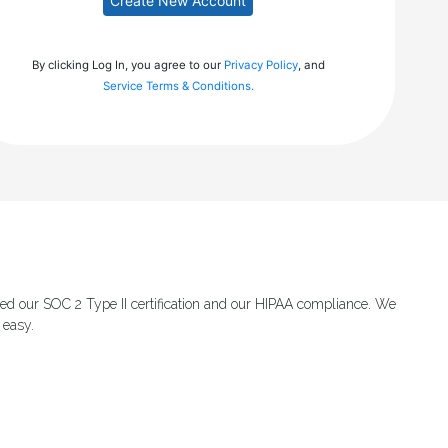
Create New Account
By clicking Log In, you agree to our
Privacy Policy
, and
Service Terms & Conditions.
ed our SOC 2 Type II certification and our HIPAA compliance. We
 easy.