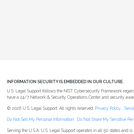
INFORMATION SECURITY IS EMBEDDED IN OUR CULTURE.
U.S. Legal Support follows the NIST Cybersecurity Framework regardi
have a 24/7 Network & Security Operations Center and security awaren
© 2026 U.S. Legal Support. All rights reserved.
Privacy Policy
.
Servi
Do Not Sell My Personal Information
.
Do Not Share My Sensitive Per
Serving the U.S.A: U.S. Legal Support operates in all 50 states and i